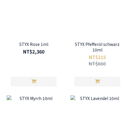
STYX Rose 1ml
STYX Pfefferöl schwarz
10ml
NT$2,360
NT$215
NT$660