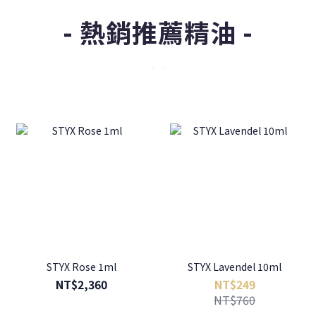
- 熱銷推薦精油 -
STYX Rose 1ml
STYX Lavendel 10ml
NT$2,360
NT$249
NT$760