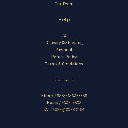
Our Team
Help
FAQ
Delivery & Shipping
Payment
Return Policy
Terms & Conditions
Contact
Phone / XX-XXX-XXX-XXX
Hours / XXXX-XXXX
Mail / XXX@XXXX.COM