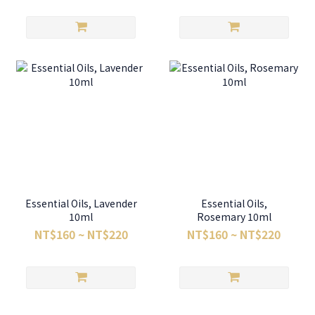
Essential Oils, Lavender
Essential Oils,
10ml
Rosemary 10ml
NT$160 ~ NT$220
NT$160 ~ NT$220