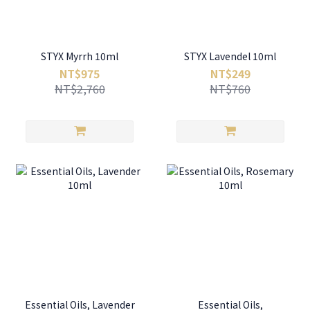
STYX Myrrh 10ml
STYX Lavendel 10ml
NT$975
NT$249
NT$2,760
NT$760
Essential Oils, Lavender
Essential Oils,