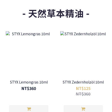
- 天然草本精油 -
STYX Lemongras 10ml
STYX Zedernholzöl 10ml
NT$360
NT$125
NT$360