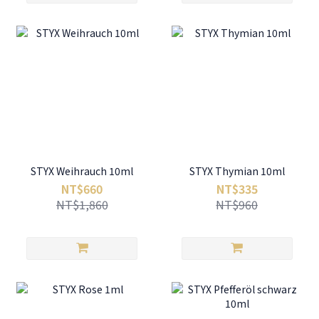
STYX Weihrauch 10ml
STYX Thymian 10ml
NT$660
NT$335
NT$1,860
NT$960