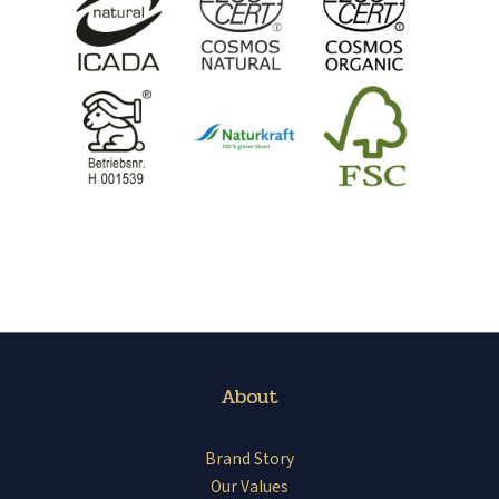
About
Brand Story
Our Values