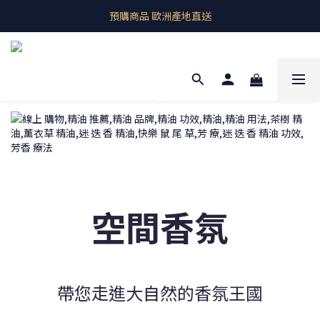
即期良品上架  最新優惠快帶回家
預購商品 歐洲產地直送
即期良品上架  最新優惠快帶回家
空間香氛
帶您走進大自然的香氛王國