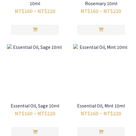
10ml
Rosemary 10ml
NT$160 ~ NT$220
NT$160 ~ NT$220
Essential Oil, Sage 10ml
Essential Oil, Mint 10ml
NT$160 ~ NT$220
NT$160 ~ NT$220