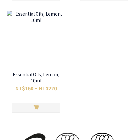
Essential Oils, Lemon,
10ml
NT$160 ~ NT$220