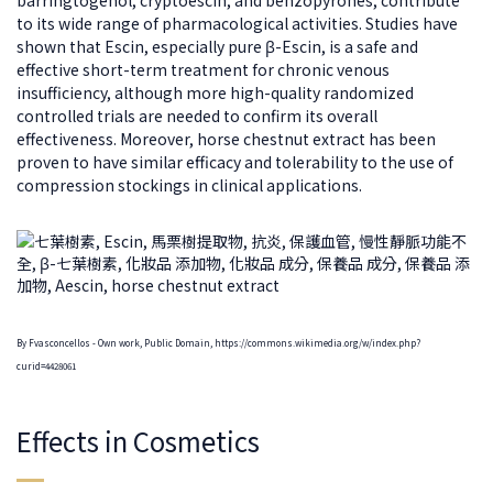
to its wide range of pharmacological activities. Studies have
shown that Escin, especially pure β-Escin, is a safe and
effective short-term treatment for chronic venous
insufficiency, although more high-quality randomized
controlled trials are needed to confirm its overall
effectiveness. Moreover, horse chestnut extract has been
proven to have similar efficacy and tolerability to the use of
compression stockings in clinical applications.
By Fvasconcellos - Own work, Public Domain, https://commons.wikimedia.org/w/index.php?
curid=4428061
Effects in Cosmetics