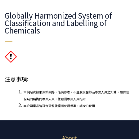
Globally Harmonized System of
Classification and Labelling of
Chemicals
注意事項:
本網站資訊來源於網路，僅供參考，不能取代醫師及專業人員之知識，如有任
何疑問請詢問專業人員，並聽從專業人員指示
本公司產品皆符合歐盟及臺灣使用標準，請安心使用
About