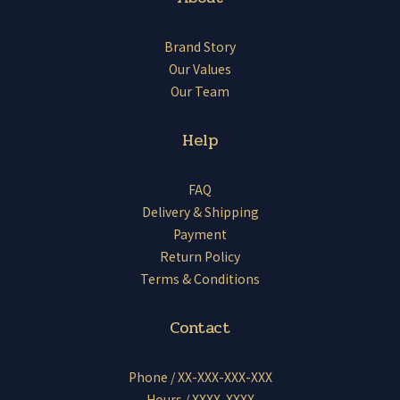
Brand Story
Our Values
Our Team
Help
FAQ
Delivery & Shipping
Payment
Return Policy
Terms & Conditions
Contact
Phone / XX-XXX-XXX-XXX
Hours / XXXX-XXXX