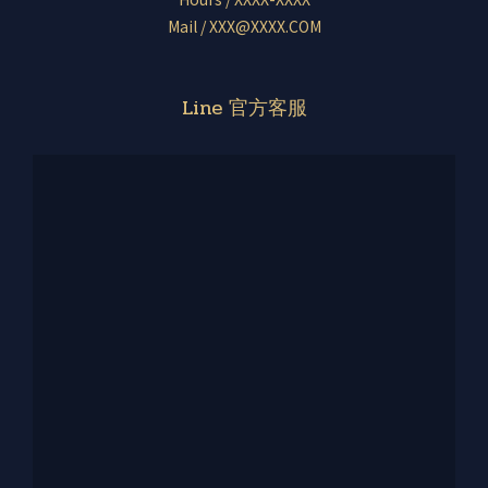
Mail / XXX@XXXX.COM
Line 官方客服