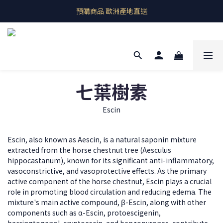
即期良品上架  最新優惠快帶回家
預購商品 歐洲產地直送
即期良品上架  最新優惠快帶回家
七葉樹素
Escin
Escin, also known as Aescin, is a natural saponin mixture
extracted from the horse chestnut tree (Aesculus
hippocastanum), known for its significant anti-inflammatory,
vasoconstrictive, and vasoprotective effects. As the primary
active component of the horse chestnut, Escin plays a crucial
role in promoting blood circulation and reducing edema. The
mixture's main active compound, β-Escin, along with other
components such as α-Escin, protoescigenin,
barringtogenol, cryptoescin, and benzopyrones, contribute