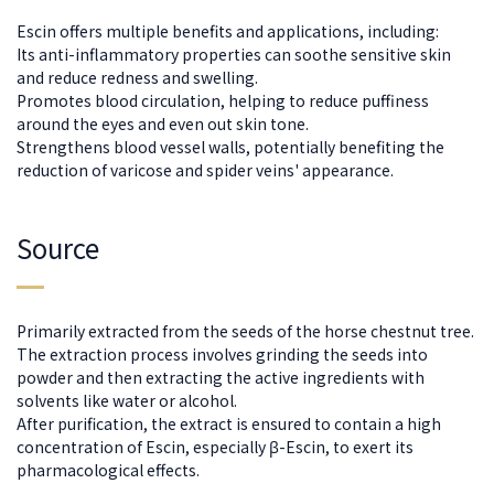
Escin offers multiple benefits and applications, including:
Its anti-inflammatory properties can soothe sensitive skin
and reduce redness and swelling.
Promotes blood circulation, helping to reduce puffiness
around the eyes and even out skin tone.
Strengthens blood vessel walls, potentially benefiting the
reduction of varicose and spider veins' appearance.
Source
Primarily extracted from the seeds of the horse chestnut tree.
The extraction process involves grinding the seeds into
powder and then extracting the active ingredients with
solvents like water or alcohol.
After purification, the extract is ensured to contain a high
concentration of Escin, especially β-Escin, to exert its
pharmacological effects.