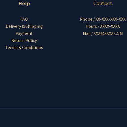
Help
Contact
FAQ
Phone / XX-XXX-XXX-XXX
Delivery & Shipping
Hours / XXXX-XXXX
Payment
Mail / XXX@XXXX.COM
Return Policy
Terms & Conditions