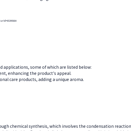
curid=65395664
d applications, some of which are listed below:
scent, enhancing the product's appeal.
nal care products, adding a unique aroma.
ugh chemical synthesis, which involves the condensation reaction