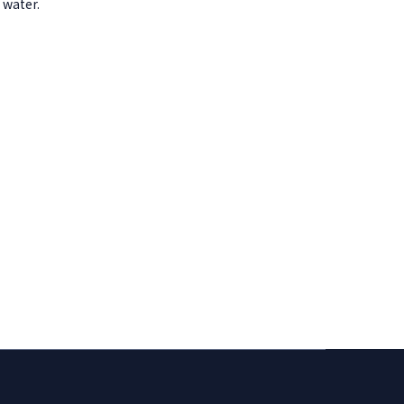
 water.