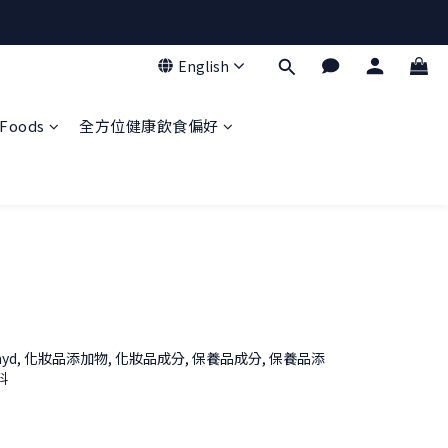
English
Foods
全方位健康飲食偏好