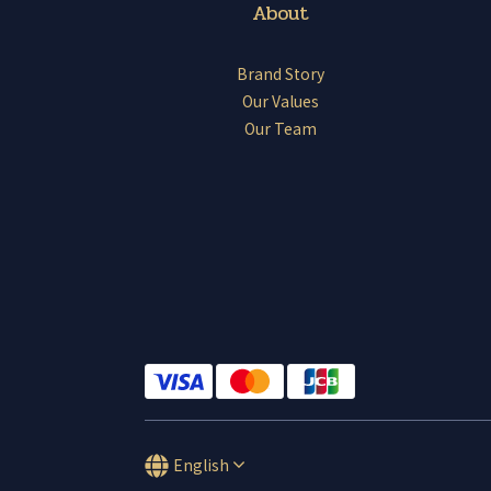
About
Brand Story
Our Values
Our Team
English