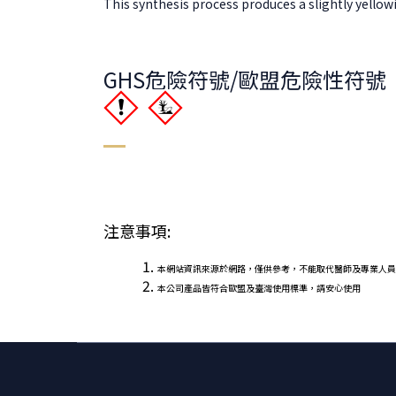
This synthesis process produces a slightly yellowish
GHS危險符號/歐盟危險性符號
注意事項:
本網站資訊來源於網路，僅供參考，不能取代醫師及專業人員
本公司產品皆符合歐盟及臺灣使用標準，請安心使用