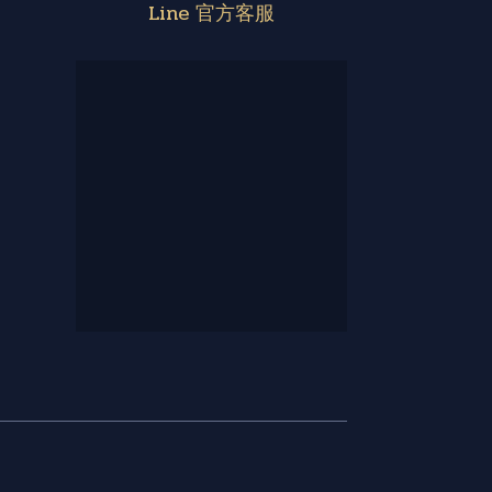
Line 官方客服