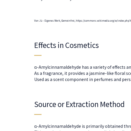
Von Jü - Eigenes Werk, Gemeinfrei, https://commons.wikimedia.org/w/index.php?
Effects in Cosmetics
α-Amylcinnamaldehyde has a variety of effects an
As a fragrance, it provides a jasmine-like floral 
Used as a scent component in perfumes and perso
Source or Extraction Method
α-Amylcinnamaldehyde is primarily obtained thro