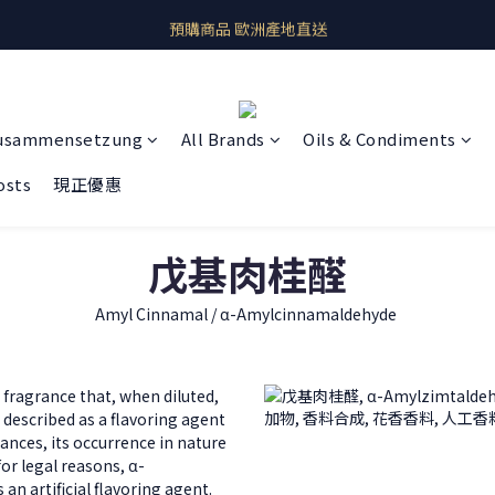
即期良品上架  最新優惠快帶回家
預購商品 歐洲產地直送
即期良品上架  最新優惠快帶回家
usammensetzung
All Brands
Oils & Condiments
osts
現正優惠
戊基肉桂醛
Amyl Cinnamal / α-Amylcinnamaldehyde
fragrance that, when diluted,
 described as a flavoring agent
ances, its occurrence in nature
for legal reasons, α-
an artificial flavoring agent.