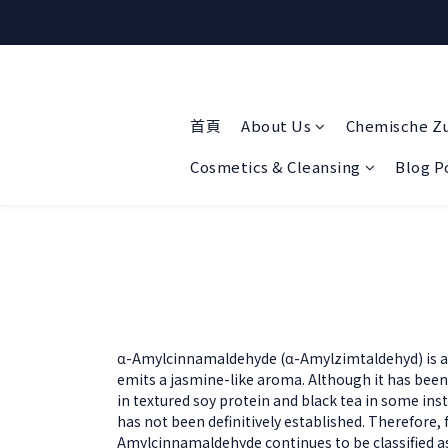
首頁
About Us
Chemische Z
Cosmetics & Cleansing
Blog P
α-Amylcinnamaldehyde (α-Amylzimtaldehyd) is a 
emits a jasmine-like aroma. Although it has been
in textured soy protein and black tea in some inst
has not been definitively established. Therefore, 
Amylcinnamaldehyde continues to be classified as 