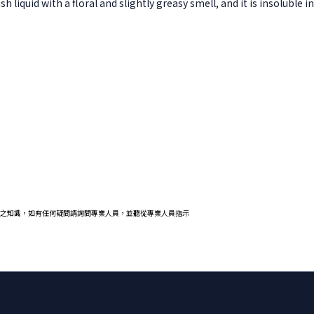
 liquid with a floral and slightly greasy smell, and it is insoluble in
之知識，如有任何疑問請詢問專業人員，並聽從專業人員指示