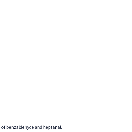
 of benzaldehyde and heptanal.